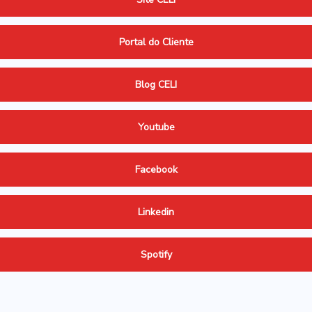
Portal do Cliente
Blog CELI
Youtube
Facebook
Linkedin
Spotify