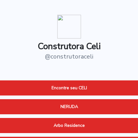
Construtora Celi
@
construtoraceli
Encontre seu CELI
NERUDA
Arbo Residence