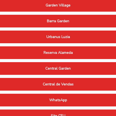
Garden Village
Barra Garden
Urbanus Luzia
Reserva Alameda
Central Garden
Central de Vendas
WhatsApp
Site CELI